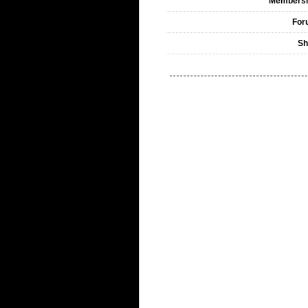
Membersh
For
Sh