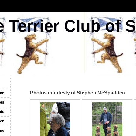
e Terrier Club of 
Photos courtesty of Stephen McSpadden
me
les
nts
ven
ime