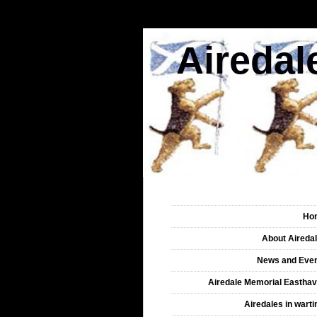
Airedal
Ho
About Aireda
News and Eve
Airedale Memorial Eastha
Airedales in wart