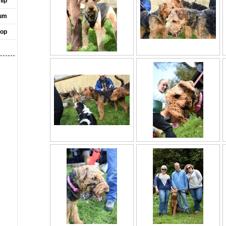
ip
um
op