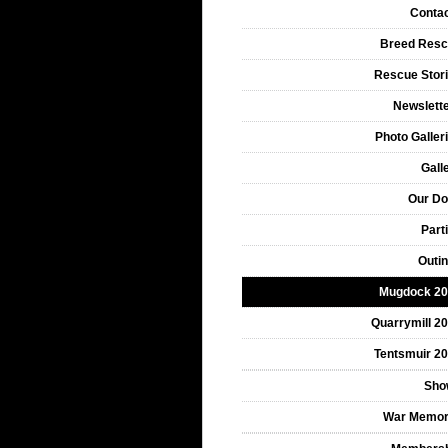
Conta
Breed Res
Rescue Stor
Newslett
Photo Galler
Gall
Our D
Part
Outi
Mugdock 2
Quarrymill 2
Tentsmuir 2
Sho
War Memor