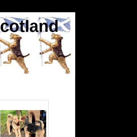
Scotland