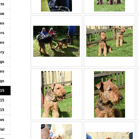
cts
cue
ies
ers
ies
ery
ogs
ies
ngs
015
015
015
ws
ial