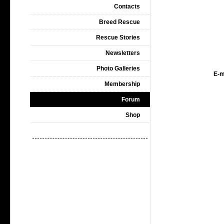
Contacts
Breed Rescue
Rescue Stories
Newsletters
Photo Galleries
E-m
Membership
Forum
Shop