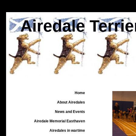
Airedale Terri
Home
About Airedales
News and Events
Airedale Memorial Easthaven
Airedales in wartime