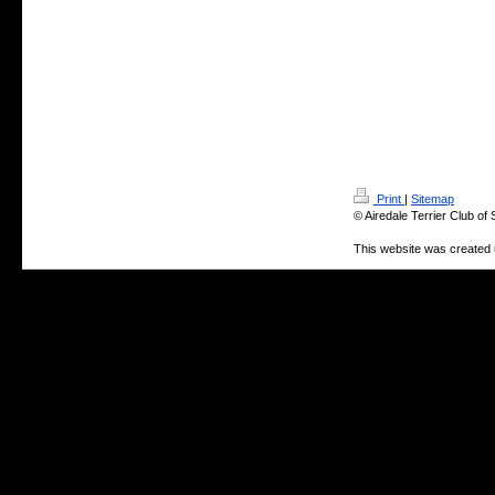
Print
|
Sitemap
© Airedale Terrier Club of
This website was created