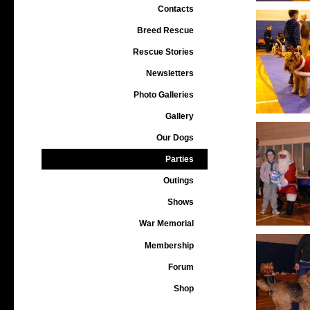
Contacts
Breed Rescue
Rescue Stories
Newsletters
Photo Galleries
Gallery
Our Dogs
Parties
Outings
Shows
War Memorial
Membership
Forum
Shop